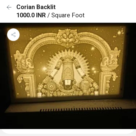
Corian Backlit
1000.0 INR
/ Square Foot