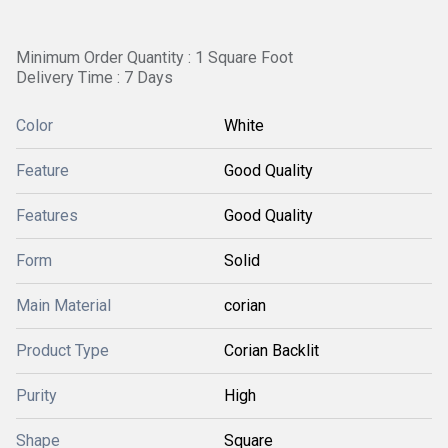
Minimum Order Quantity : 1 Square Foot
Delivery Time : 7 Days
Color
White
Feature
Good Quality
Features
Good Quality
Form
Solid
Main Material
corian
Product Type
Corian Backlit
Purity
High
Shape
Square