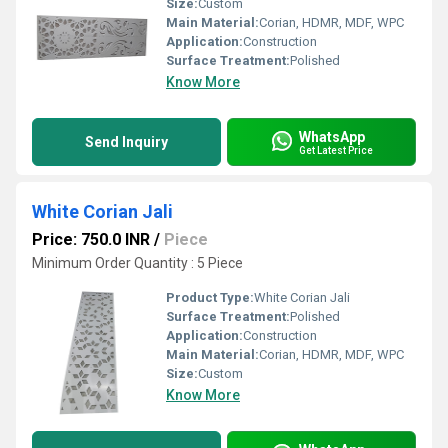
Size:
Custom
Main Material:
Corian, HDMR, MDF, WPC
Application:
Construction
Surface Treatment:
Polished
Know More
WhatsApp
Send Inquiry
Get Latest Price
White Corian Jali
Price: 750.0 INR
/
Piece
Minimum Order Quantity : 5 Piece
Product Type:
White Corian Jali
Surface Treatment:
Polished
Application:
Construction
Main Material:
Corian, HDMR, MDF, WPC
Size:
Custom
Know More