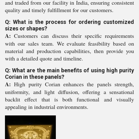
and traded from our facility in India, ensuring consistent
quality and timely fulfillment for our customers.
Q: What is the process for ordering customized
sizes or shapes?
A:
Customers can discuss their specific requirements
with our sales team. We evaluate feasibility based on
material and production capabilities, then provide you
with a detailed quote and timeline.
Q: What are the main benefits of using high purity
Corian in these panels?
A:
High purity Corian enhances the panels strength,
uniformity, and light diffusion, offering a sensational
backlit effect that is both functional and visually
appealing in industrial environments.