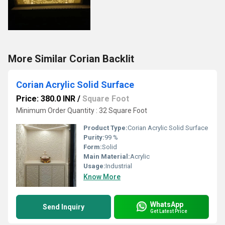
More Similar Corian Backlit
Corian Acrylic Solid Surface
Price: 380.0 INR
/
Square Foot
Minimum Order Quantity : 32 Square Foot
Product Type:
Corian Acrylic Solid Surface
Purity:
99 %
Form:
Solid
Main Material:
Acrylic
Usage:
Industrial
Know More
WhatsApp
Send Inquiry
Get Latest Price