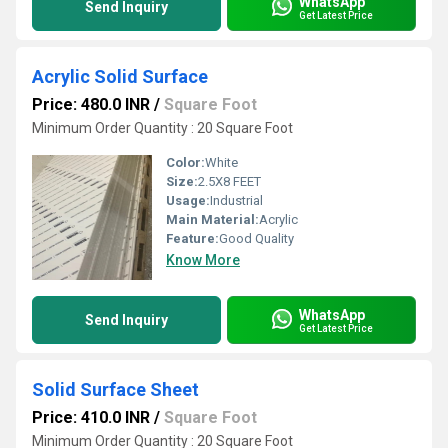
WhatsApp
Send Inquiry
Get Latest Price
Acrylic Solid Surface
Price: 480.0 INR
/
Square Foot
Minimum Order Quantity : 20 Square Foot
Color:
White
Size:
2.5X8 FEET
Usage:
Industrial
Main Material:
Acrylic
Feature:
Good Quality
Know More
WhatsApp
Send Inquiry
Get Latest Price
Solid Surface Sheet
Price: 410.0 INR
/
Square Foot
Minimum Order Quantity : 20 Square Foot