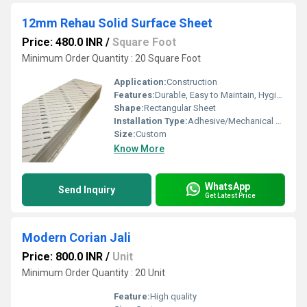
12mm Rehau Solid Surface Sheet
Price: 480.0 INR
/
Square Foot
Minimum Order Quantity : 20 Square Foot
Application:
Construction
Features:
Durable, Easy to Maintain, Hygienic
Shape:
Rectangular Sheet
Installation Type:
Adhesive/Mechanical Fasteners
Size:
Custom
Know More
WhatsApp
Send Inquiry
Get Latest Price
Modern Corian Jali
Price: 800.0 INR
/
Unit
Minimum Order Quantity : 20 Unit
Feature:
High quality