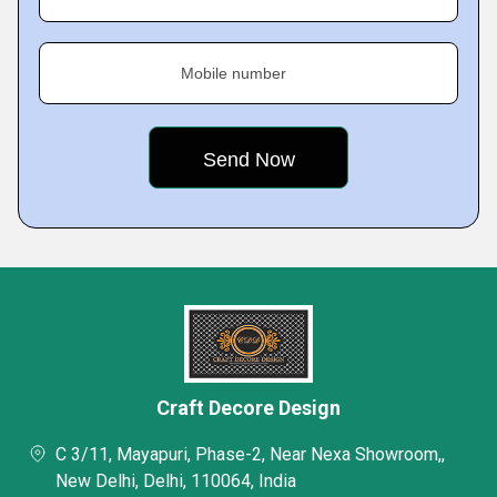
Mobile number
Craft Decore Design
C 3/11, Mayapuri, Phase-2, Near Nexa Showroom,,
New Delhi, Delhi, 110064, India