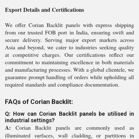
Export Details and Certifications
We offer Corian Backlit panels with express shipping
from our trusted FOB port in India, ensuring swift and
secure delivery. Serving major export markets across
Asia and beyond, we cater to industries seeking quality
at competitive charges. Our certifications reflect our
commitment to maintaining excellence in both materials
and manufacturing processes. With a global clientele, we
guarantee prompt handling of orders while upholding all
required standards and compliance documentation.
FAQs of Corian Backlit:
Q: How can Corian Backlit panels be utilised in
industrial settings?
A:
Corian Backlit panels are commonly used as
illuminated surfaces, wall cladding, or partitions in