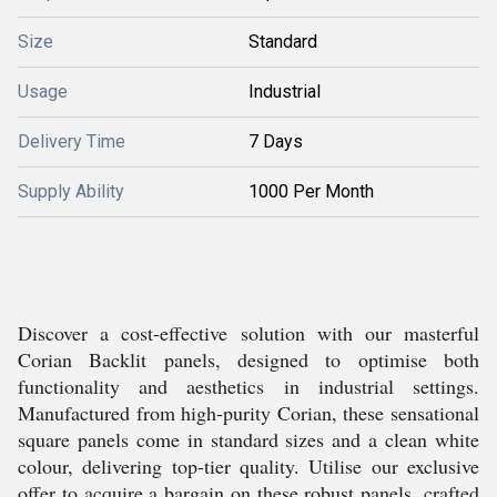
Size
Standard
Usage
Industrial
Delivery Time
7 Days
Supply Ability
1000 Per Month
Discover a cost-effective solution with our masterful
Corian Backlit panels, designed to optimise both
functionality and aesthetics in industrial settings.
Manufactured from high-purity Corian, these sensational
square panels come in standard sizes and a clean white
colour, delivering top-tier quality. Utilise our exclusive
offer to acquire a bargain on these robust panels, crafted