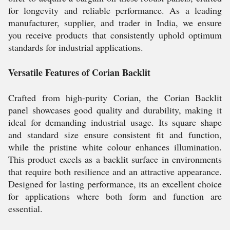
for longevity and reliable performance. As a leading
manufacturer, supplier, and trader in India, we ensure
you receive products that consistently uphold optimum
standards for industrial applications.
Versatile Features of Corian Backlit
Crafted from high-purity Corian, the Corian Backlit
panel showcases good quality and durability, making it
ideal for demanding industrial usage. Its square shape
and standard size ensure consistent fit and function,
while the pristine white colour enhances illumination.
This product excels as a backlit surface in environments
that require both resilience and an attractive appearance.
Designed for lasting performance, its an excellent choice
for applications where both form and function are
essential.