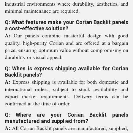
industrial environments where durability, aesthetics, and
minimal maintenance are required.
Q: What features make your Corian Backlit panels
a cost-effective solution?
A:
Our panels combine masterful design with good
quality, high-purity Corian and are offered at a bargain
price, ensuring optimum value without compromising on
durability or visual appeal.
Q: When is express shipping available for Corian
Backlit panels?
A:
Express shipping is available for both domestic and
international orders, subject to stock availability and
export market requirements. Delivery terms can be
confirmed at the time of order.
Q: Where are your Corian Backlit panels
manufactured and supplied from?
A:
All Corian Backlit panels are manufactured, supplied,