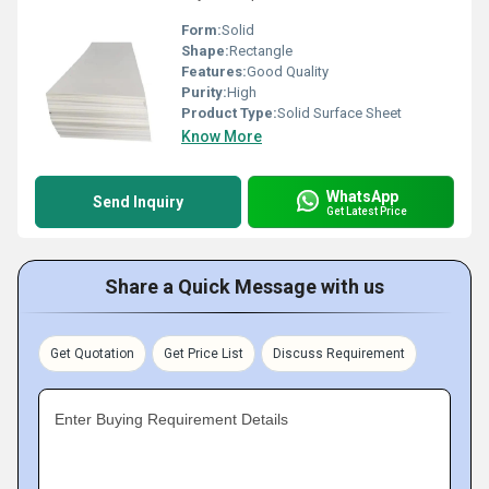
Form:
Solid
Shape:
Rectangle
Features:
Good Quality
Purity:
High
Product Type:
Solid Surface Sheet
Know More
WhatsApp
Send Inquiry
Get Latest Price
Share a Quick Message with us
Get Quotation
Get Price List
Discuss Requirement
Enter Buying Requirement Details