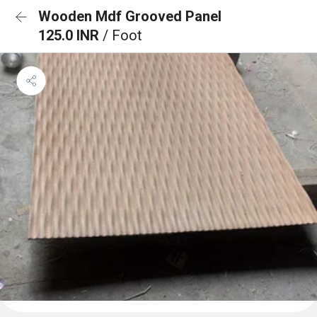
Wooden Mdf Grooved Panel
125.0 INR
/ Foot