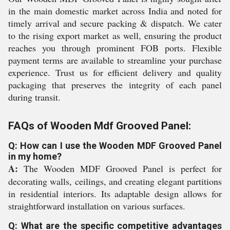
in the main domestic market across India and noted for
timely arrival and secure packing & dispatch. We cater
to the rising export market as well, ensuring the product
reaches you through prominent FOB ports. Flexible
payment terms are available to streamline your purchase
experience. Trust us for efficient delivery and quality
packaging that preserves the integrity of each panel
during transit.
FAQs of Wooden Mdf Grooved Panel:
Q: How can I use the Wooden MDF Grooved Panel
in my home?
A:
The Wooden MDF Grooved Panel is perfect for
decorating walls, ceilings, and creating elegant partitions
in residential interiors. Its adaptable design allows for
straightforward installation on various surfaces.
Q: What are the specific competitive advantages