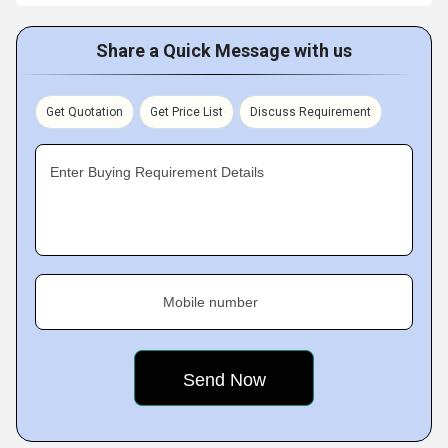
Share a Quick Message with us
Get Quotation
Get Price List
Discuss Requirement
Enter Buying Requirement Details
Mobile number