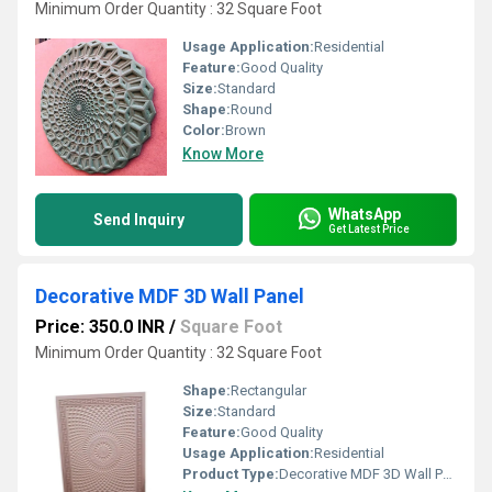
Minimum Order Quantity : 32 Square Foot
Usage Application:
Residential
Feature:
Good Quality
Size:
Standard
Shape:
Round
Color:
Brown
Know More
WhatsApp
Send Inquiry
Get Latest Price
Decorative MDF 3D Wall Panel
Price: 350.0 INR
/
Square Foot
Minimum Order Quantity : 32 Square Foot
Shape:
Rectangular
Size:
Standard
Feature:
Good Quality
Usage Application:
Residential
Product Type:
Decorative MDF 3D Wall Panel