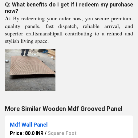
Q: What benefits do I get if I redeem my purchase
now?
A:
By redeeming your order now, you secure premium-
quality panels, fast dispatch, reliable arrival, and
superior craftsmanshipall contributing to a refined and
stylish living space.
More Similar Wooden Mdf Grooved Panel
Mdf Wall Panel
Price: 80.0 INR
/
Square Foot