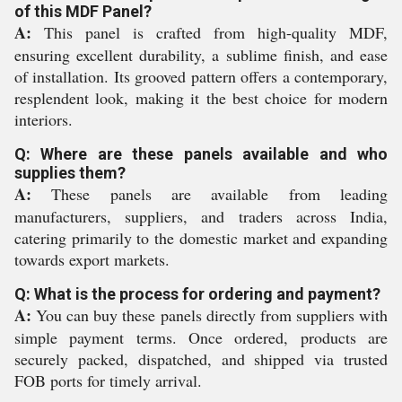
of this MDF Panel?
A:
This panel is crafted from high-quality MDF,
ensuring excellent durability, a sublime finish, and ease
of installation. Its grooved pattern offers a contemporary,
resplendent look, making it the best choice for modern
interiors.
Q: Where are these panels available and who
supplies them?
A:
These panels are available from leading
manufacturers, suppliers, and traders across India,
catering primarily to the domestic market and expanding
towards export markets.
Q: What is the process for ordering and payment?
A:
You can buy these panels directly from suppliers with
simple payment terms. Once ordered, products are
securely packed, dispatched, and shipped via trusted
FOB ports for timely arrival.