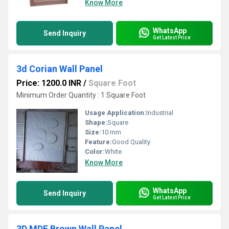
Know More
WhatsApp
Send Inquiry
Get Latest Price
3d Corian Wall Panel
Price: 1200.0 INR
/
Square Foot
Minimum Order Quantity : 1 Square Foot
Usage Application:
Industrial
Shape:
Square
Size:
10 mm
Feature:
Good Quality
Color:
White
Know More
WhatsApp
Send Inquiry
Get Latest Price
3D MDF Brown Wall Panel