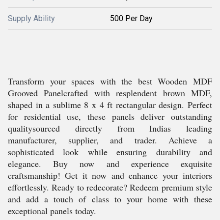
Supply Ability
500 Per Day
Transform your spaces with the best Wooden MDF
Grooved Panelcrafted with resplendent brown MDF,
shaped in a sublime 8 x 4 ft rectangular design. Perfect
for residential use, these panels deliver outstanding
qualitysourced directly from Indias leading
manufacturer, supplier, and trader. Achieve a
sophisticated look while ensuring durability and
elegance. Buy now and experience exquisite
craftsmanship! Get it now and enhance your interiors
effortlessly. Ready to redecorate? Redeem premium style
and add a touch of class to your home with these
exceptional panels today.