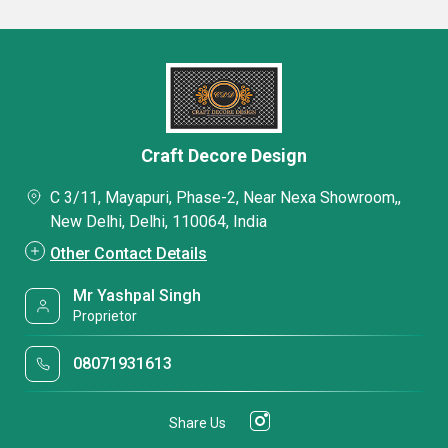
Craft Decore Design
C 3/11, Mayapuri, Phase-2, Near Nexa Showroom,,
New Delhi, Delhi, 110064, India
Other Contact Details
Mr Yashpal Singh
Proprietor
08071931613
Share Us