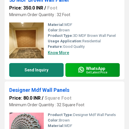
Price: 350.0 INR
/
Foot
Minimum Order Quantity : 32 Foot
Material:
MDF
Color:
Brown
Product Type:
3D MDF Brown Wall Panel
Usage Application:
Residential
Feature:
Good Quality
Know More
WhatsApp
Send Inquiry
Get Latest Price
Designer Mdf Wall Panels
Price: 80.0 INR
/
Square Foot
Minimum Order Quantity : 32 Square Foot
Product Type:
Designer Mdf Wall Panels
Color:
Brown
Material:
MDF