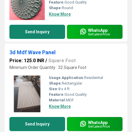
Feature:
Good Quality
Shape:
Round
Know More
WhatsApp
Send Inquiry
Get Latest Price
3d Mdf Wave Panel
Price: 125.0 INR
/
Square Foot
Minimum Order Quantity : 32 Square Foot
Usage Application:
Residential
Shape:
Rectangular
Size:
8 x 4 ft
Feature:
Good Quality
Material:
MDF
Know More
WhatsApp
Send Inquiry
Get Latest Price