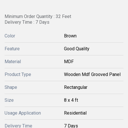
Minimum Order Quantity : 32 Feet
Delivery Time : 7 Days
Color
Brown
Feature
Good Quality
Material
MDF
Product Type
Wooden Mdf Grooved Panel
Shape
Rectangular
Size
8 x 4 ft
Usage Application
Residential
Delivery Time
7 Days