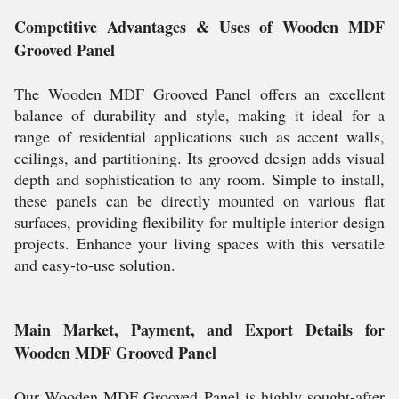
Competitive Advantages & Uses of Wooden MDF
Grooved Panel
The Wooden MDF Grooved Panel offers an excellent
balance of durability and style, making it ideal for a
range of residential applications such as accent walls,
ceilings, and partitioning. Its grooved design adds visual
depth and sophistication to any room. Simple to install,
these panels can be directly mounted on various flat
surfaces, providing flexibility for multiple interior design
projects. Enhance your living spaces with this versatile
and easy-to-use solution.
Main Market, Payment, and Export Details for
Wooden MDF Grooved Panel
Our Wooden MDF Grooved Panel is highly sought-after